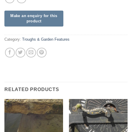
Category:
Troughs & Garden Features
RELATED PRODUCTS