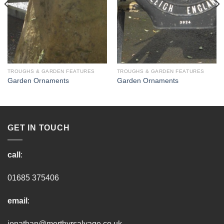
TROUGHS & GARDEN FEATURES
TROUGHS & GARDEN FEATURES
Garden Ornaments
Garden Ornaments
GET IN TOUCH
call
:
01685 375406
email
:
jonathan@merthyrsalvage.co.uk