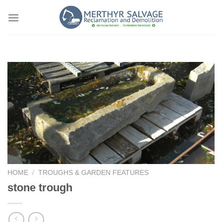
Skip
to
content
HOME
/
TROUGHS & GARDEN FEATURES
stone trough