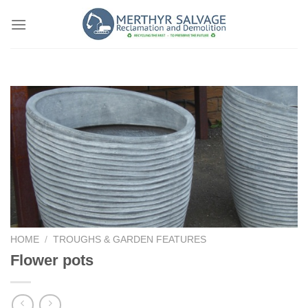
Skip
to
content
HOME
/
TROUGHS & GARDEN FEATURES
Flower pots