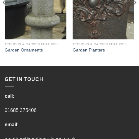
TROUGHS & GARDEN FEATURES
TROUGHS & GARDEN FEATURES
Garden Ornaments
Garden Planters
GET IN TOUCH
call
:
01685 375406
email
:
jonathan@merthyrsalvage.co.uk