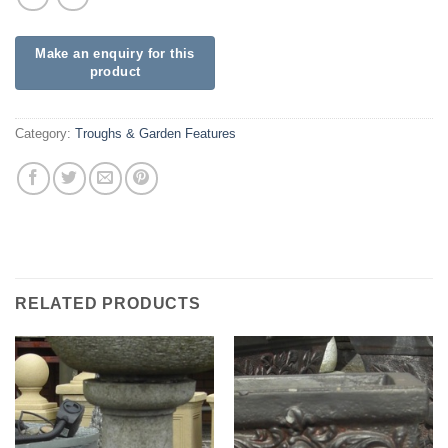
Category:
Troughs & Garden Features
RELATED PRODUCTS