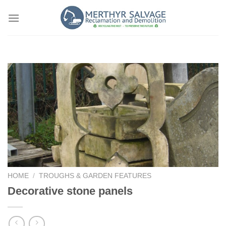
Skip
to
content
HOME
/
TROUGHS & GARDEN FEATURES
Decorative stone panels