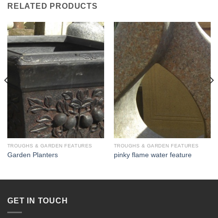
RELATED PRODUCTS
TROUGHS & GARDEN FEATURES
TROUGHS & GARDEN FEATURES
Garden Planters
pinky flame water feature
GET IN TOUCH