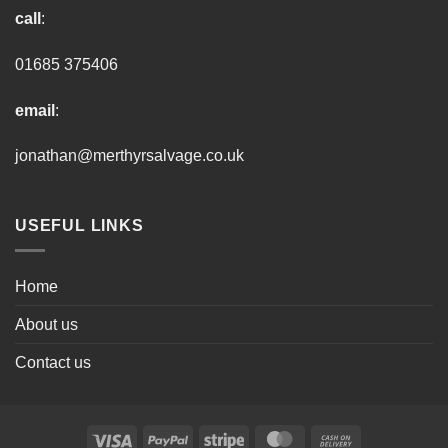
call
:
01685 375406
email
:
jonathan@merthyrsalvage.co.uk
USEFUL LINKS
Home
About us
Contact us