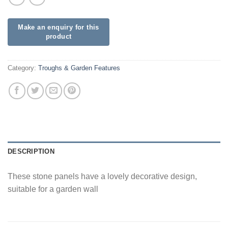
Category:
Troughs & Garden Features
DESCRIPTION
These stone panels have a lovely decorative design,
suitable for a garden wall