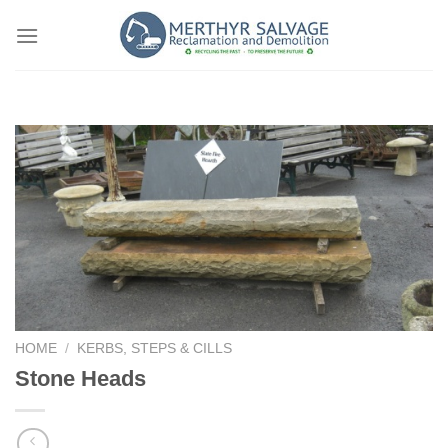
Skip
to
content
HOME
/
KERBS, STEPS & CILLS
Stone Heads