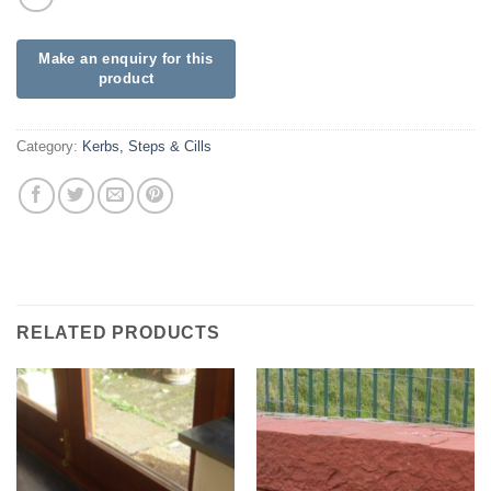
Category:
Kerbs, Steps & Cills
RELATED PRODUCTS