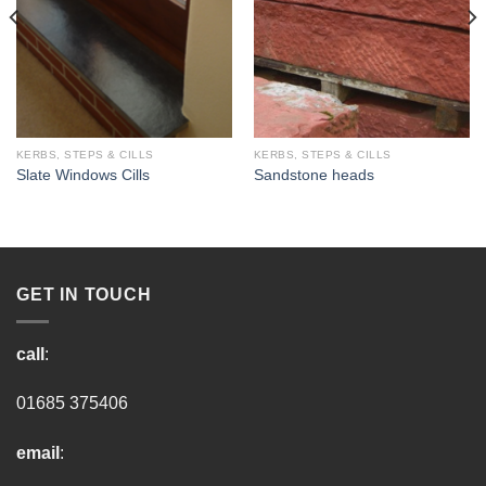
KERBS, STEPS & CILLS
KERBS, STEPS & CILLS
Slate Windows Cills
Sandstone heads
GET IN TOUCH
call
:
01685 375406
email
: