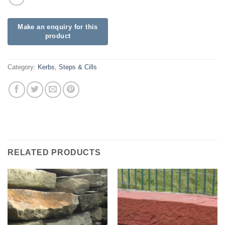
Category:
Kerbs, Steps & Cills
RELATED PRODUCTS