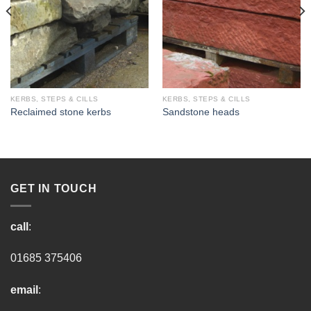
KERBS, STEPS & CILLS
KERBS, STEPS & CILLS
Reclaimed stone kerbs
Sandstone heads
GET IN TOUCH
call
:
01685 375406
email
: