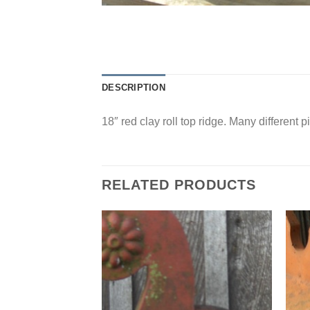
DESCRIPTION
18″ red clay roll top ridge. Many different p
RELATED PRODUCTS