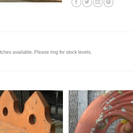
itches available. Please ring for stock levels.