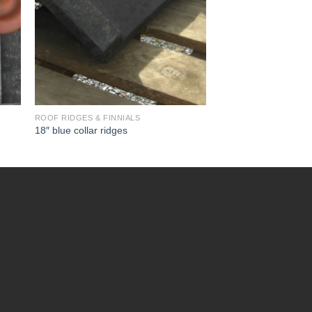
ROOF RIDGES & FINNIALS
18″ blue collar ridges