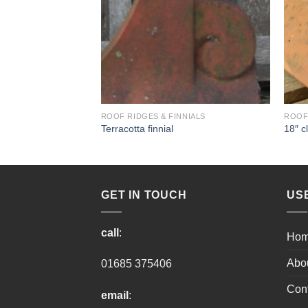
NIALS
ROOF RIDGES & FINNIALS
ROOF 
es
Terracotta finnial
18″ c
GET IN TOUCH
US
call
:
Ho
Abo
01685 375406
Cont
email
: