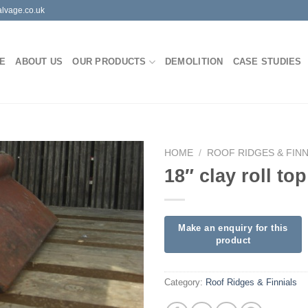
lvage.co.uk
E
ABOUT US
OUR PRODUCTS
DEMOLITION
CASE STUDIES
HOME
/
ROOF RIDGES & FINN
18″ clay roll to
Category:
Roof Ridges & Finnials