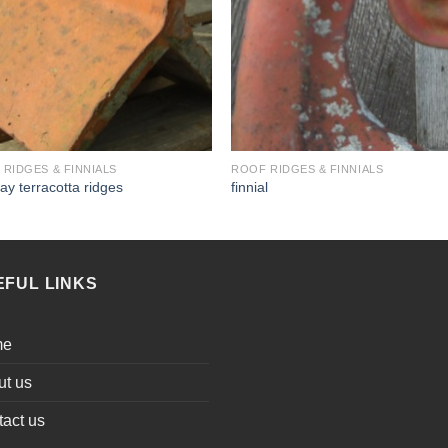
RIDGES & FINNIALS
ROOF RIDGES & FINNIALS
lay terracotta ridges
finnial
EFUL LINKS
me
ut us
act us