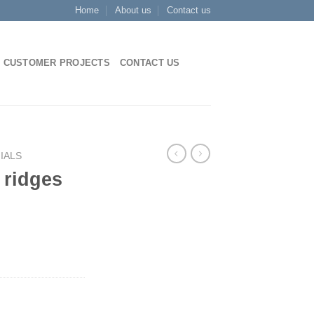
Home
About us
Contact us
CUSTOMER PROJECTS
CONTACT US
IALS
p ridges