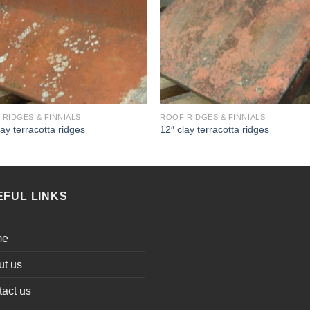
RIDGES & FINNIALS
ROOF RIDGES & FINNIALS
lay terracotta ridges
12″ clay terracotta ridges
EFUL LINKS
me
ut us
act us