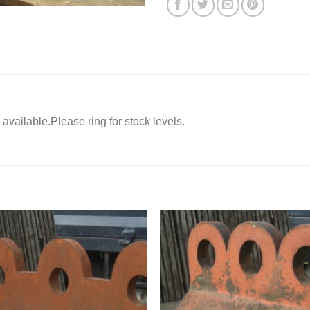
 available.Please ring for stock levels.