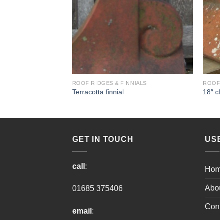
NIALS
ROOF RIDGES & FINNIALS
ROOF 
dge
Terracotta finnial
18″ c
GET IN TOUCH
US
call
:
Ho
Abo
01685 375406
Cont
email
: