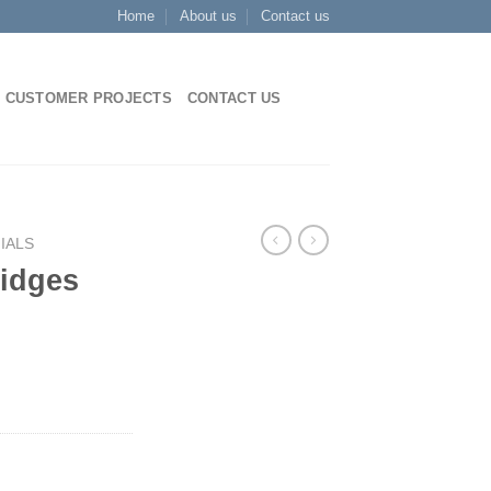
Home
About us
Contact us
CUSTOMER PROJECTS
CONTACT US
IALS
ridges