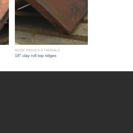
ROOF RIDGES & FINNIALS
18″ clay roll top ridges