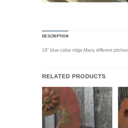
DESCRIPTION
18″ blue collar ridge.Many different pitches
RELATED PRODUCTS