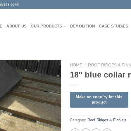
lvage.co.uk
E
ABOUT US
OUR PRODUCTS
DEMOLITION
CASE STUDIES
HOME
/
ROOF RIDGES & FINN
18″ blue collar 
Category:
Roof Ridges & Finnials