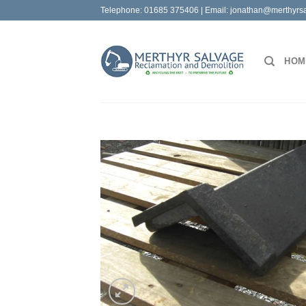
Skip
Telephone:
01685 375406
| Email:
jonathan@merthyrsa
to
content
HOM