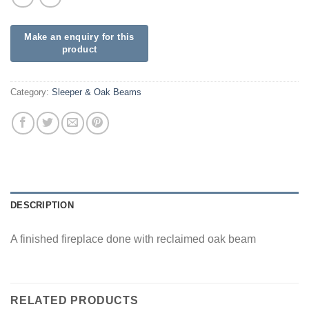
Category:
Sleeper & Oak Beams
DESCRIPTION
A finished fireplace done with reclaimed oak beam
RELATED PRODUCTS