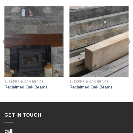
SLEEPER & OAK BEAMS
SLEEPER & OAK BEAMS
Reclaimed Oak Beams
Reclaimed Oak Beams
GET IN TOUCH
call
: