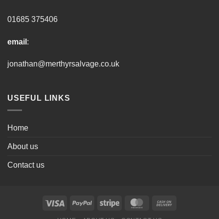
01685 375406
email
:
jonathan@merthyrsalvage.co.uk
USEFUL LINKS
Home
About us
Contact us