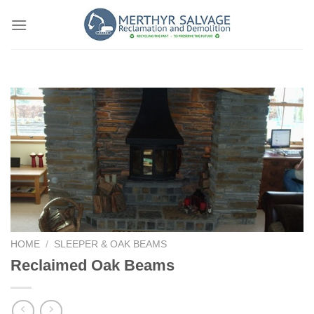
Skip
to
content
HOME
/
SLEEPER & OAK BEAMS
Reclaimed Oak Beams