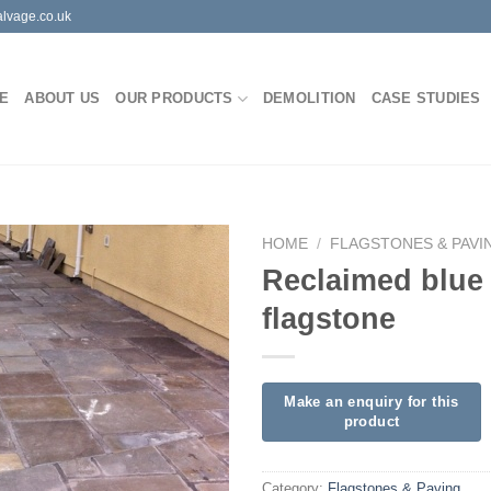
lvage.co.uk
E
ABOUT US
OUR PRODUCTS
DEMOLITION
CASE STUDIES
HOME
/
FLAGSTONES & PAVI
Reclaimed blue
flagstone
Category:
Flagstones & Paving