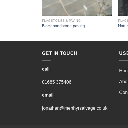
ING
FLAGSTONES & PAVING
FLAG
ng
Black sandstone paving
Natur
GET IN TOUCH
US
call
:
Ho
Abo
01685 375406
Cont
email
:
jonathan@merthyrsalvage.co.uk