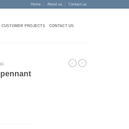
Home
About us
Contact us
CUSTOMER PROJECTS
CONTACT US
NG
 pennant