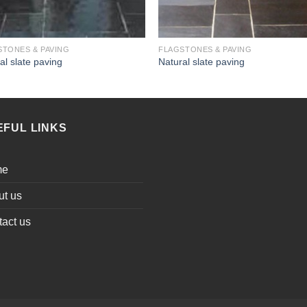
STONES & PAVING
FLAGSTONES & PAVING
al slate paving
Natural slate paving
EFUL LINKS
me
ut us
act us