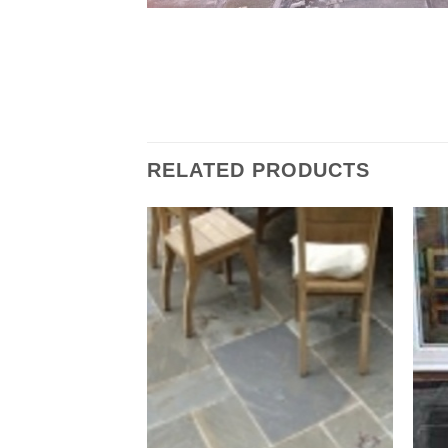
RELATED PRODUCTS