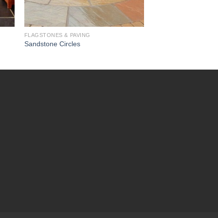
FLAGSTONES & PAVING
Sandstone Circles