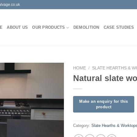
lvage.co.uk
E
ABOUT US
OUR PRODUCTS
DEMOLITION
CASE STUDIES
HOME
/
SLATE HEARTHS & 
Natural slate w
Category:
Slate Hearths & Worktop