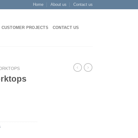
Home
About us
Contact us
CUSTOMER PROJECTS
CONTACT US
WORKTOPS
orktops
s