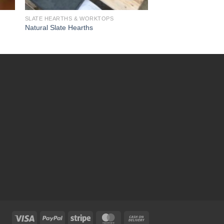
SLATE HEARTHS & WORKTOPS
Natural Slate Hearths