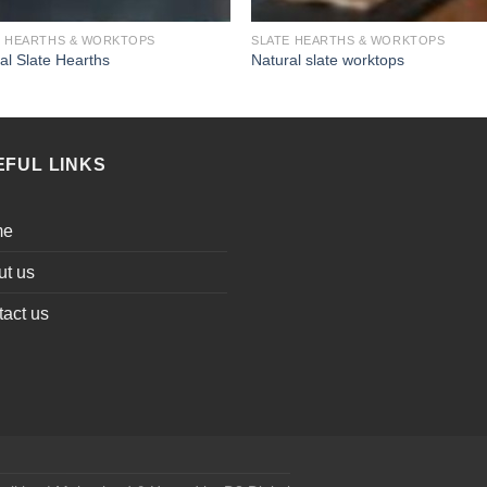
E HEARTHS & WORKTOPS
SLATE HEARTHS & WORKTOPS
al Slate Hearths
Natural slate worktops
EFUL LINKS
me
ut us
act us