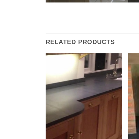
RELATED PRODUCTS