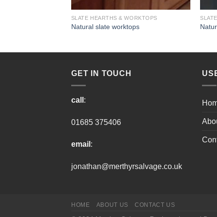
WORKTOPS
SLATE HEARTHS & WORKTOPS
SLAT
tops
Natural slate worktops
Natur
GET IN TOUCH
US
call
:
Ho
Abo
01685 375406
Cont
email
:
jonathan@merthyrsalvage.co.uk
HOME
ABOUT US
CONTACT US