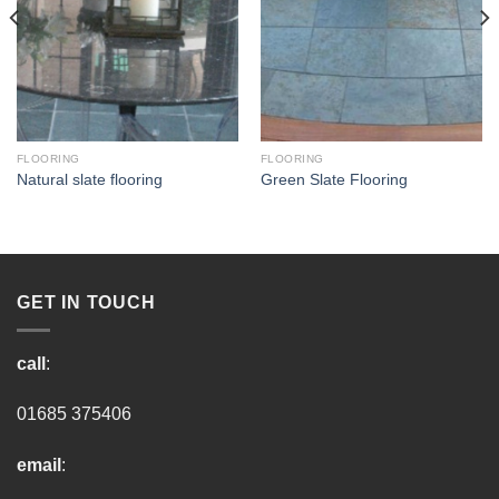
FLOORING
FLOORING
Natural slate flooring
Green Slate Flooring
GET IN TOUCH
call
:
01685 375406
email
: