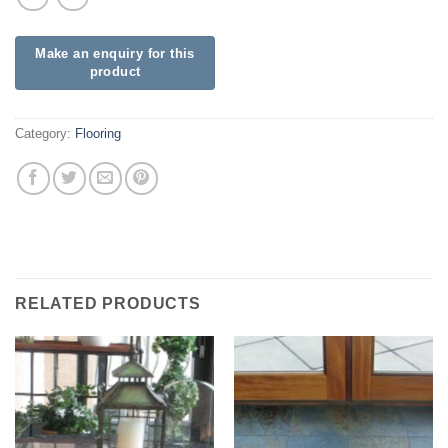
Category:
Flooring
RELATED PRODUCTS