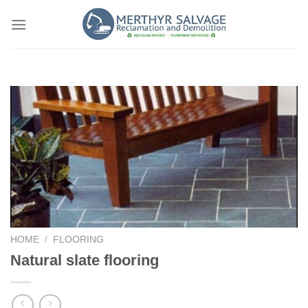
Skip
to
content
HOME
/
FLOORING
Natural slate flooring