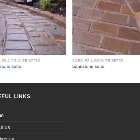
LES & GRANITE SETTS
COBBLES & GRANITE SETTS
tone setts
Sandstone setts
EFUL LINKS
me
ut us
act us