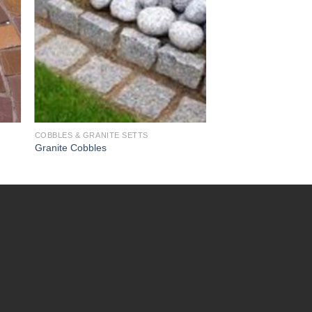
COBBLES & GRANITE SETTS
Granite Cobbles