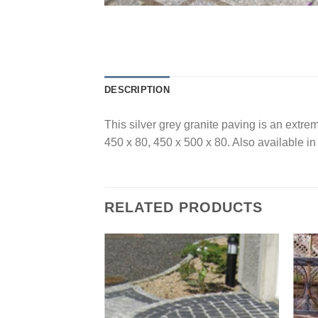
DESCRIPTION
This silver grey granite paving is an extre
450 x 80, 450 x 500 x 80. Also available in
RELATED PRODUCTS