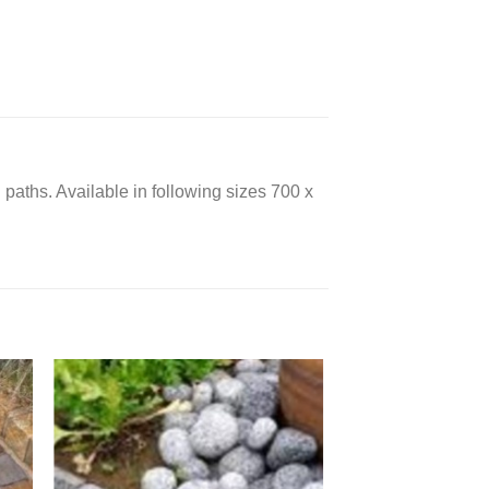
 paths. Available in following sizes 700 x