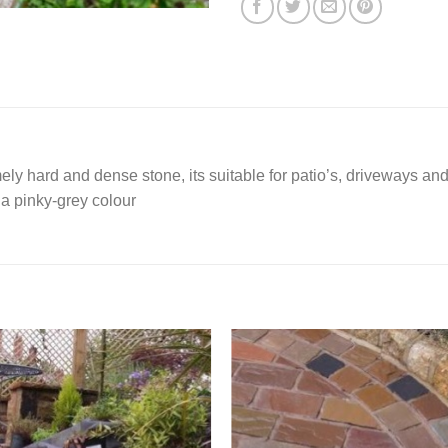
mely hard and dense stone, its suitable for patio’s, driveways and
 a pinky-grey colour