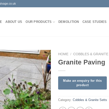
lvage.co.uk
E
ABOUT US
OUR PRODUCTS
DEMOLITION
CASE STUDIES
HOME
/
COBBLES & GRANITE
Granite Paving
Category:
Cobbles & Granite Setts