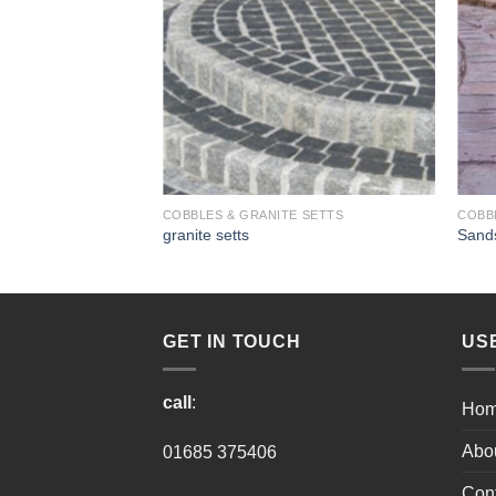
E SETTS
COBBLES & GRANITE SETTS
COBB
granite setts
Sands
GET IN TOUCH
US
call
:
Ho
Abo
01685 375406
Cont