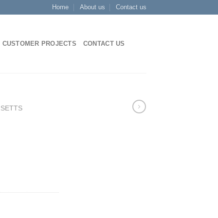
Home
About us
Contact us
CUSTOMER PROJECTS
CONTACT US
 SETTS