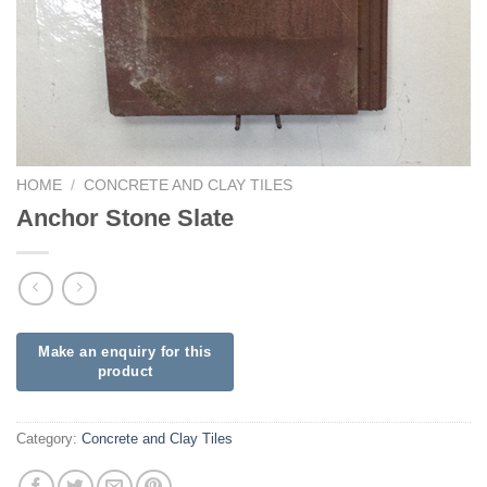
HOME
/
CONCRETE AND CLAY TILES
Anchor Stone Slate
Category:
Concrete and Clay Tiles