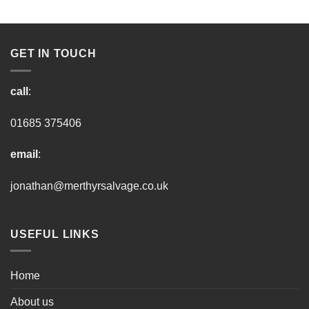
GET IN TOUCH
call
:
01685 375406
email
:
jonathan@merthyrsalvage.co.uk
USEFUL LINKS
Home
About us