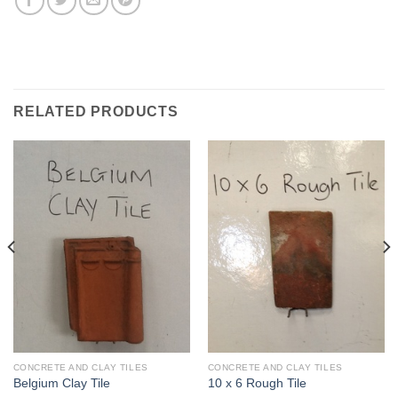
RELATED PRODUCTS
CONCRETE AND CLAY TILES
CONCRETE AND CLAY TILES
Belgium Clay Tile
10 x 6 Rough Tile