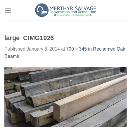
Skip
to
content
large_CIMG1926
Published
January 8, 2014
at
700 × 345
in
Reclaimed Oak
Beams