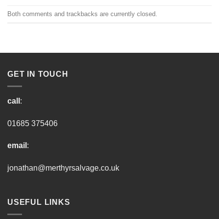
Both comments and trackbacks are currently closed.
GET IN TOUCH
call
:
01685 375406
email
:
jonathan@merthyrsalvage.co.uk
USEFUL LINKS